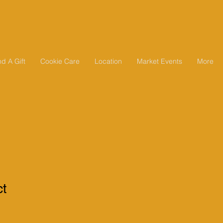
d A Gift
Cookie Care
Location
Market Events
More
ct
1