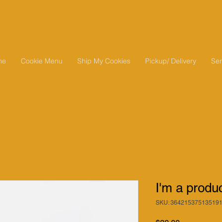
me
Cookie Menu
Ship My Cookies
Pickup/ Delivery
Sen
I'm a produ
SKU: 36421537513519