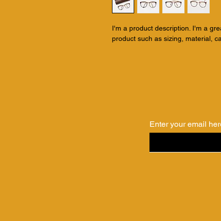
I'm a product description. I'm a gr
product such as sizing, material, ca
Enter your email her