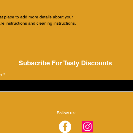
with confidence.
eat place to add more details about your 
re instructions and cleaning instructions.
Subscribe For Tasty Discounts
e
Follow us: